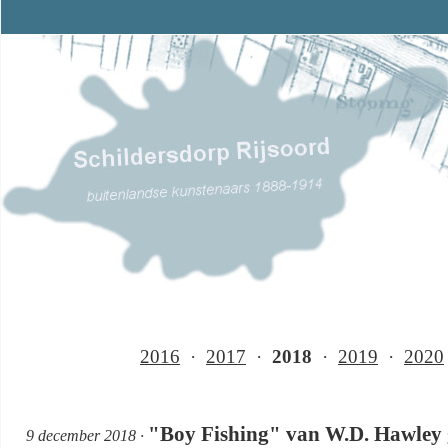
2016
·
2017
·
2018
·
2019
·
2020
"Boy Fishing" van W.D. Hawley g
9 december 2018 ·