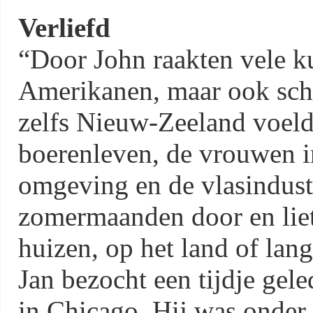
Verliefd
“Door John raakten vele ku
Amerikanen, maar ook schil
zelfs Nieuw-Zeeland voeld
boerenleven, de vrouwen in
omgeving en de vlasindustr
zomermaanden door en lie
huizen, op het land of lan
Jan bezocht een tijdje ge
in Chicago. Hij was onder 