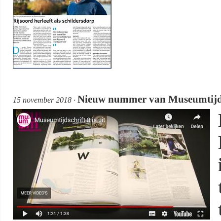
Nieuw nummer van Museumtijdsch
15 november 2018 ·