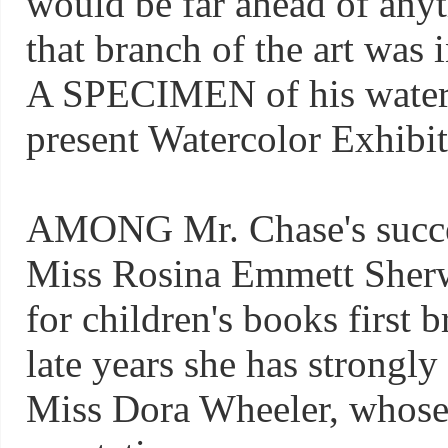
would be far ahead of any
that branch of the art was i
A SPECIMEN of his waterc
present Watercolor Exhibi
AMONG Mr. Chase's succe
Miss Rosina Emmett Sher
for children's books first 
late years she has strongly 
Miss Dora Wheeler, whose 