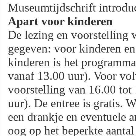
Museumtijdschrift introduc
Apart voor kinderen
De lezing en voorstelling
gegeven: voor kinderen en
kinderen is het programma
vanaf 13.00 uur). Voor vol
voorstelling van 16.00 tot
uur). De entree is gratis.
een drankje en eventuele 
oog op het beperkte aantal