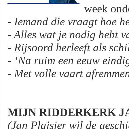
week onde
- Iemand die vraagt hoe he
- Alles wat je nodig hebt v
- Rijsoord herleeft als sch
- ‘Na ruim een eeuw eindig
- Met volle vaart afremmen
MIJN RIDDERKERK JA
(Jan Plaisier wil de gesch