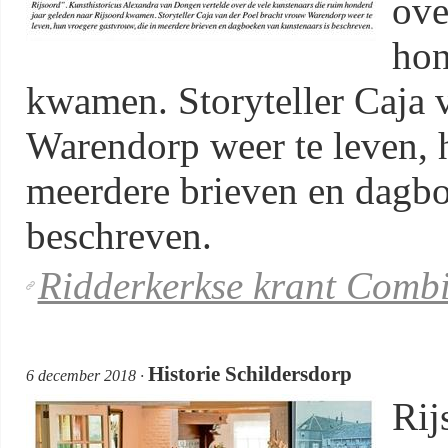
ove
hon
kwamen. Storyteller Caja 
Warendorp weer te leven, 
meerdere brieven en dagbo
beschreven.
Ridderkerkse krant Comb
Historie Schildersdorp
6 december 2018 ·
Rij