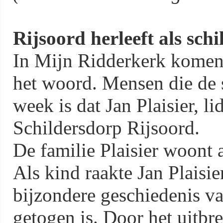
Rijsoord herleeft als sch
In Mijn Ridderkerk komen
het woord. Mensen die de 
week is dat Jan Plaisier, l
Schildersdorp Rijsoord.
De familie Plaisier woont a
Als kind raakte Jan Plaisie
bijzondere geschiedenis va
getogen is. Door het uitbr