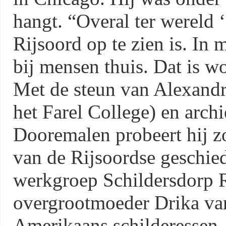
hangt. “Overal ter wereld 
Rijsoord op te zien is. In 
bij mensen thuis. Dat is wo
Met de steun van Alexandr
het Farel College) en arch
Dooremalen probeert hij zo
van de Rijsoordse geschie
werkgroep Schildersdorp R
overgrootmoeder Drika va
Amerikaans schilderessen. 