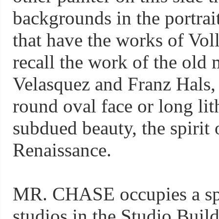
backgrounds in the portrait
that have the works of Vol
recall the work of the old 
Velasquez and Franz Hals
round oval face or long lith
subdued beauty, the spirit of
Renaissance.
MR. CHASE occupies a spac
studios in the Studio Buil