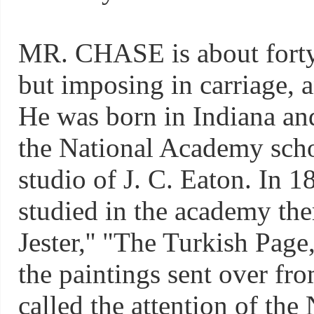
MR. CHASE is about forty y
but imposing in carriage, a
He was born in Indiana and
the National Academy school
studio of J. C. Eaton. In 
studied in the academy the
Jester,'' "The Turkish Page
the paintings sent over fro
called the attention of th