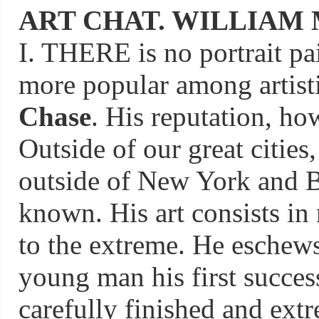
ART CHAT. WILLIAM 
I. THERE is no portrait pa
more popular among artist
Chase
. His reputation, how
Outside of our great citie
outside of New York and Bo
known. His art consists in 
to the extreme. He eschews
young man his first succes
carefully finished and extre