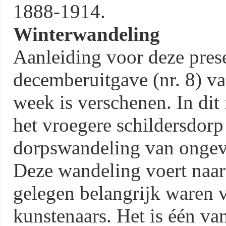
1888-1914.
Winterwandeling
Aanleiding voor deze prese
decemberuitgave (nr. 8) v
week is verschenen. In dit
het vroegere schildersdorp
dorpswandeling van ongeve
Deze wandeling voert naar
gelegen belangrijk waren v
kunstenaars. Het is één va