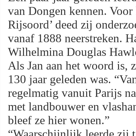
van Dongen kennen. Voor
Rijsoord’ deed zij onderzo
vanaf 1888 neerstreken. H
Wilhelmina Douglas Hawle
Als Jan aan het woord is, z
130 jaar geleden was. “V
regelmatig vanuit Parijs n
met landbouwer en vlashan
bleef ze hier wonen.”
“Waarschijnlijk leerde zij 