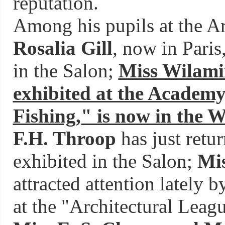
reputation.
Among his pupils at the A
Rosalia Gill
, now in Paris
in the Salon;
Miss Wilami
exhibited at the Academy
Fishing," is now in the 
F.H. Throop
has just retu
exhibited in the Salon;
Mi
attracted attention lately 
at the "Architectural Leag