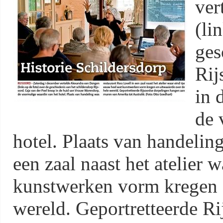
ver
(li
ges
Rij
in 
de 
hotel. Plaats van handelin
een zaal naast het atelier 
kunstwerken vorm kregen e
wereld. Geportretteerde R