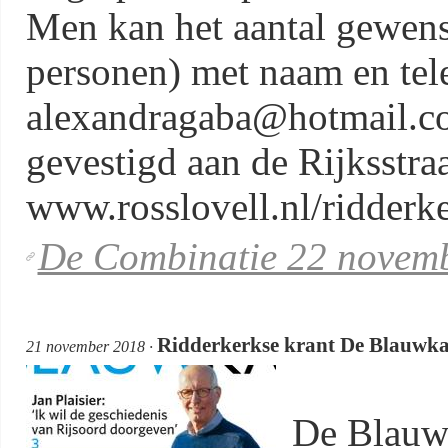
Men kan het aantal gewens
personen) met naam en te
alexandragaba@hotmail.co
gevestigd aan de Rijksstra
www.rosslovell.nl/ridderke
De Combinatie 22 novemb
Ridderkerkse krant De Blauwkai:
21 november 2018 ·
De Blauw