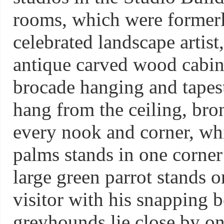
rooms, which were formerl
celebrated landscape artist
antique carved wood cabine
brocade hanging and tapes
hang from the ceiling, bro
every nook and corner, whil
palms stands in one corner
large green parrot stands o
visitor with his snapping
greyhounds lie close by on