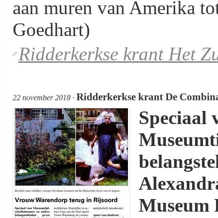
aan muren van Amerika tot 
Goedhart)
Ridderkerkse krant Het Z
Ridderkerkse krant De Combina
22 november 2018 ·
Speciaal 
Museumti
belangste
Alexandr
Museum B