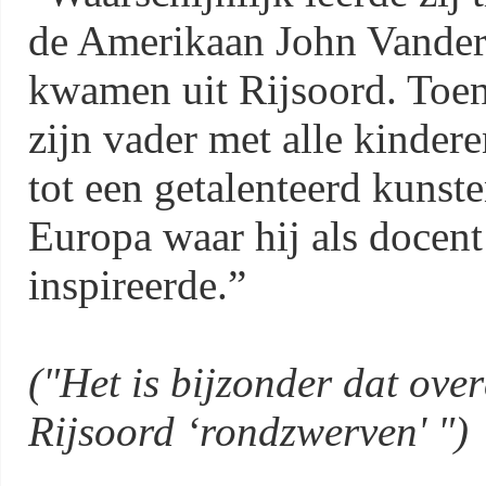
de Amerikaan John Vander
kwamen uit Rijsoord. Toen
zijn vader met alle kinder
tot een getalenteerd kunste
Europa waar hij als docent
inspireerde.”
("Het is bijzonder dat over
Rijsoord ‘rondzwerven' ")