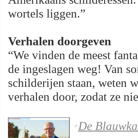
wortels liggen.”
Verhalen doorgeven
“We vinden de meest fanta
de ingeslagen weg! Van s
schilderijen staan, weten 
verhalen door, zodat ze nie
De Blauwka