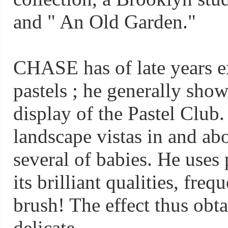
and " An Old Garden."
CHASE has of late years e
pastels ; he generally show
display of the Pastel Club
landscape vistas in and abo
several of babies. He uses p
its brilliant qualities, freq
brush! The effect thus obt
delicate.