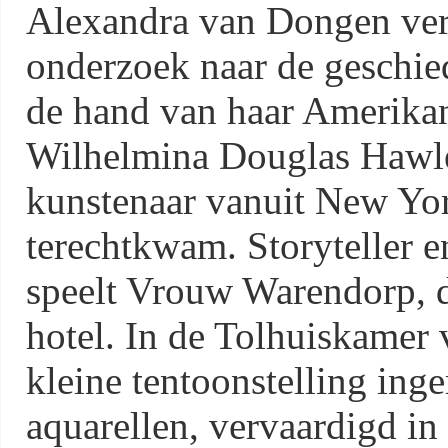
Alexandra van Dongen verte
onderzoek naar de geschied
de hand van haar Amerika
Wilhelmina Douglas Hawle
kunstenaar vanuit New York
terechtkwam. Storyteller e
speelt Vrouw Warendorp, 
hotel. In de Tolhuiskamer 
kleine tentoonstelling inge
aquarellen, vervaardigd in