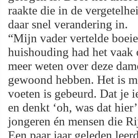
raakte die in de vergetelhe
daar snel verandering in.
“Mijn vader vertelde boeie
huishouding had het vaak 
meer weten over deze dame
gewoond hebben. Het is moo
voeten is gebeurd. Dat je 
en denkt ‘oh, was dat hier
jongeren én mensen die Ri
Een paar jaar geleden leer