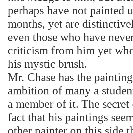
perhaps have not painted u
months, yet are distinctivel
even those who have never
criticism from him yet who
his mystic brush.
Mr. Chase has the painting 
ambition of many a student
a member of it. The secret 
fact that his paintings see
other painter on this side th