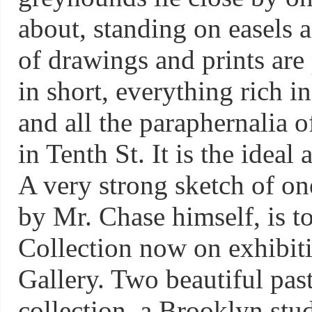
about, standing on easels a
of drawings and prints are 
in short, everything rich i
and all the paraphernalia of
in Tenth St. It is the ideal a
A very strong sketch of one
by Mr. Chase himself, is t
Collection now on exhibiti
Gallery. Two beautiful past
collection, a Brooklyn stu