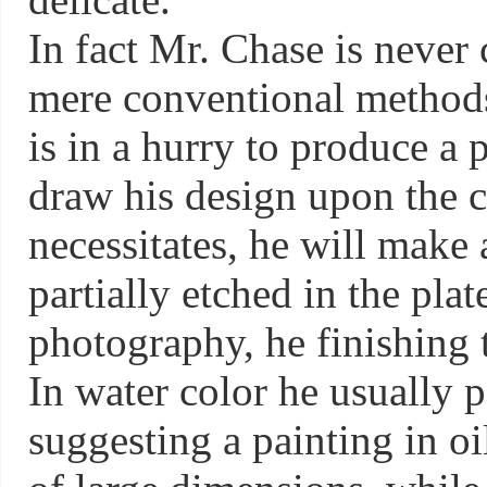
In fact Mr. Chase is never
mere conventional methods 
is in a hurry to produce a 
draw his design upon the c
necessitates, he will make 
partially etched in the plat
photography, he finishing t
In water color he usually p
suggesting a painting in oi