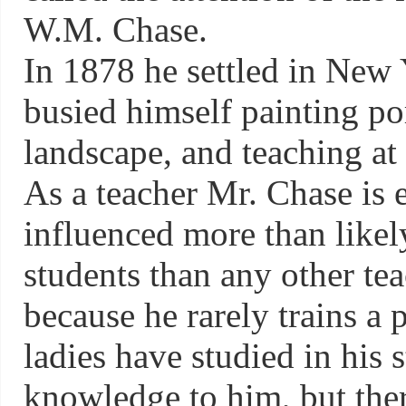
W.M. Chase.
In 1878 he settled in New 
busied himself painting po
landscape, and teaching at
As a teacher Mr. Chase is 
influenced more than likel
students than any other tea
because he rarely trains a
ladies have studied in his 
knowledge to him, but the