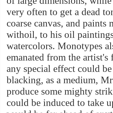
of large dimensions, while
very often to get a dead t
coarse canvas, and paints mi
withoil, to his oil painti
watercolors. Monotypes als
emanated from the artist's f
any special effect could be
blacking, as a medium, Mr.
produce some mighty striki
could be induced to take u