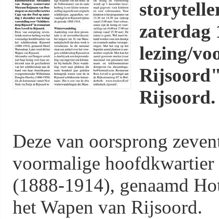
storytell
zaterdag 
lezing/vo
Rijsoord"
Rijsoord.
Deze van oorsprong zeven
voormalige hoofdkwartier 
(1888-1914), genaamd Hot
het Wapen van Rijsoord.