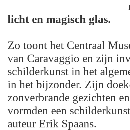
licht en magisch glas.
Zo toont het Centraal Mus
van Caravaggio en zijn in
schilderkunst in het algem
in het bijzonder. Zijn doe
zonverbrande gezichten en v
vormden een schilderkunsti
auteur Erik Spaans.