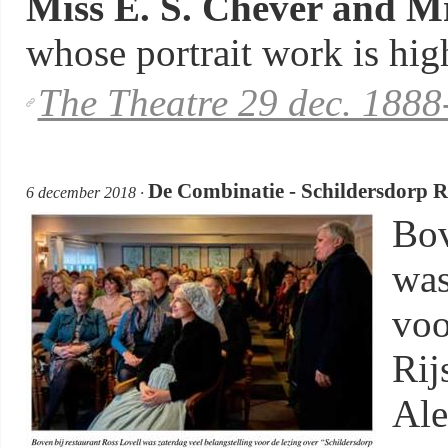
Miss E. S. Chever and Mr
whose portrait work is high
The Theatre 29 dec. 1888
De Combinatie - Schildersdorp R
6 december 2018 ·
Bov
was
voo
Rij
Ale